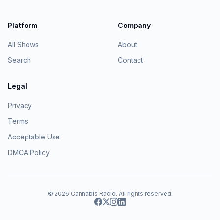
Platform
Company
All Shows
About
Search
Contact
Legal
Privacy
Terms
Acceptable Use
DMCA Policy
© 2026
Cannabis Radio
. All rights reserved.