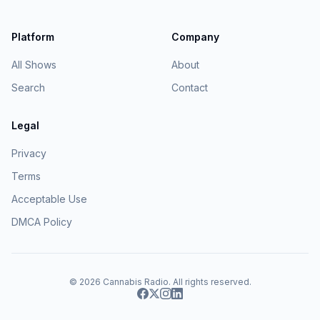
Platform
Company
All Shows
About
Search
Contact
Legal
Privacy
Terms
Acceptable Use
DMCA Policy
© 2026
Cannabis Radio
. All rights reserved.