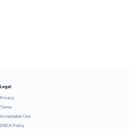
Legal
Privacy
Terms
Acceptable Use
DMCA Policy