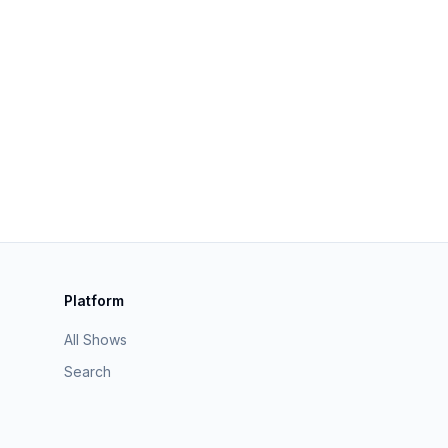
Platform
All Shows
Search