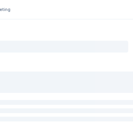
eting