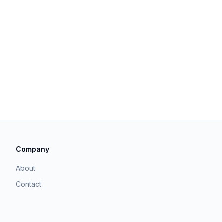
Company
About
Contact