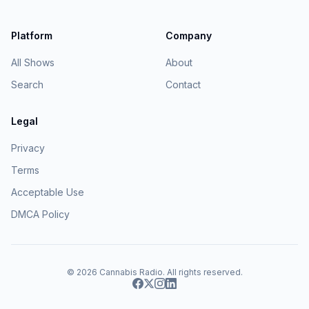
Platform
Company
All Shows
About
Search
Contact
Legal
Privacy
Terms
Acceptable Use
DMCA Policy
© 2026
Cannabis Radio
. All rights reserved.