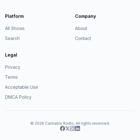
Platform
Company
All Shows
About
Search
Contact
Legal
Privacy
Terms
Acceptable Use
DMCA Policy
© 2026
Cannabis Radio
. All rights reserved.