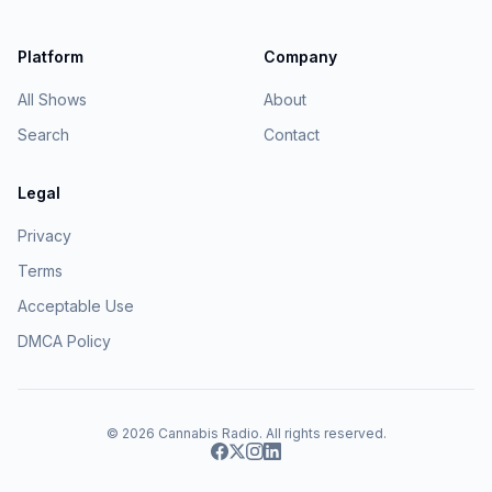
Platform
Company
All Shows
About
Search
Contact
Legal
Privacy
Terms
Acceptable Use
DMCA Policy
© 2026
Cannabis Radio
. All rights reserved.