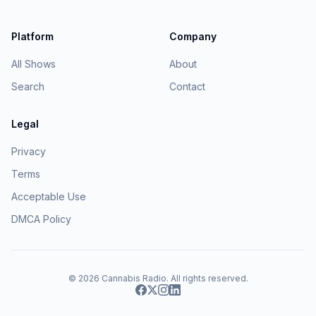
Platform
Company
All Shows
About
Search
Contact
Legal
Privacy
Terms
Acceptable Use
DMCA Policy
© 2026
Cannabis Radio
. All rights reserved.