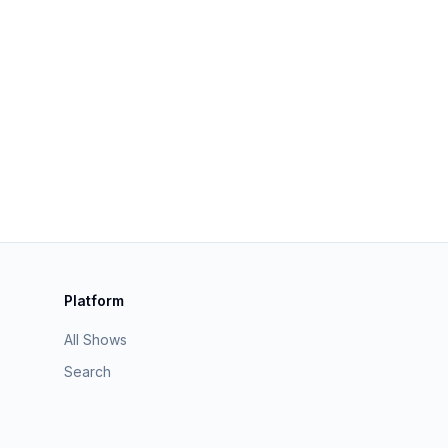
Platform
All Shows
Search