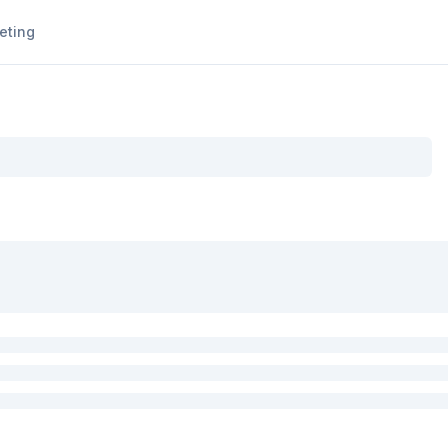
eting