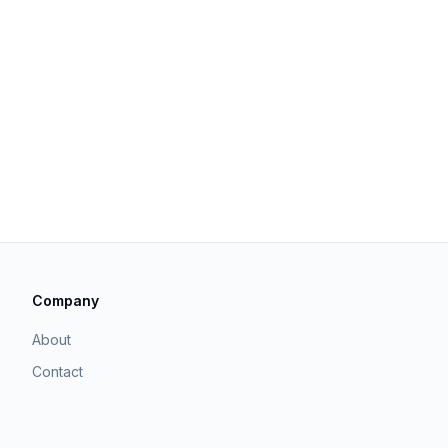
Company
About
Contact