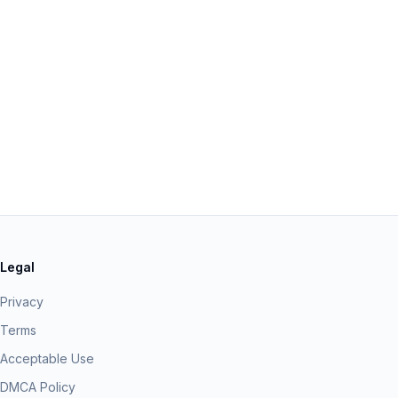
Legal
Privacy
Terms
Acceptable Use
DMCA Policy