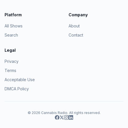
Platform
Company
All Shows
About
Search
Contact
Legal
Privacy
Terms
Acceptable Use
DMCA Policy
© 2026
Cannabis Radio
. All rights reserved.