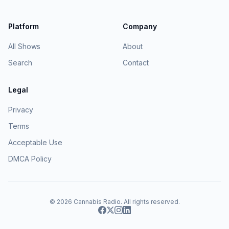
Platform
Company
All Shows
About
Search
Contact
Legal
Privacy
Terms
Acceptable Use
DMCA Policy
© 2026
Cannabis Radio
. All rights reserved.