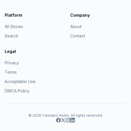
Platform
Company
All Shows
About
Search
Contact
Legal
Privacy
Terms
Acceptable Use
DMCA Policy
© 2026
Cannabis Radio
. All rights reserved.