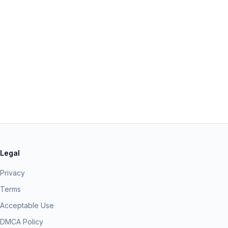
Legal
Privacy
Terms
Acceptable Use
DMCA Policy