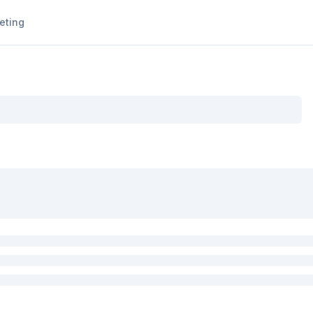
eting