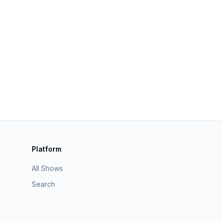
Platform
All Shows
Search