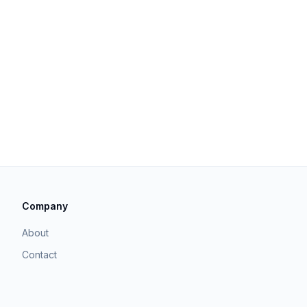
Company
About
Contact