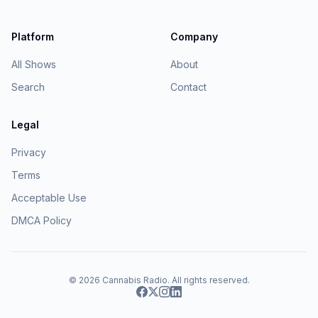
Platform
Company
All Shows
About
Search
Contact
Legal
Privacy
Terms
Acceptable Use
DMCA Policy
© 2026
Cannabis Radio
. All rights reserved.