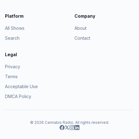
Platform
Company
All Shows
About
Search
Contact
Legal
Privacy
Terms
Acceptable Use
DMCA Policy
© 2026
Cannabis Radio
. All rights reserved.