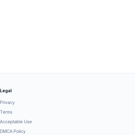
Legal
Privacy
Terms
Acceptable Use
DMCA Policy