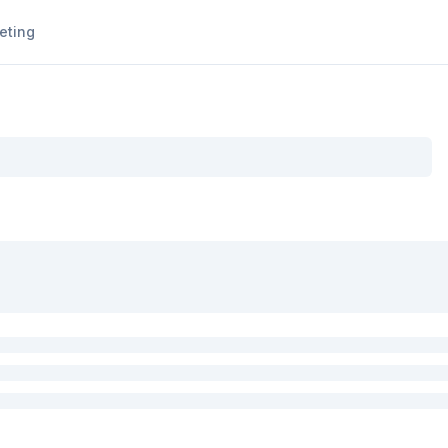
eting