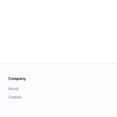
Company
About
Contact