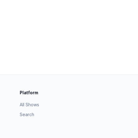
Platform
All Shows
Search