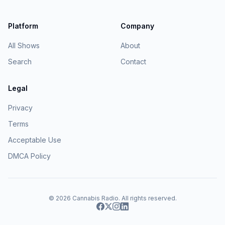
Platform
Company
All Shows
About
Search
Contact
Legal
Privacy
Terms
Acceptable Use
DMCA Policy
© 2026
Cannabis Radio
. All rights reserved.