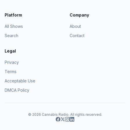
Platform
Company
All Shows
About
Search
Contact
Legal
Privacy
Terms
Acceptable Use
DMCA Policy
© 2026
Cannabis Radio
. All rights reserved.