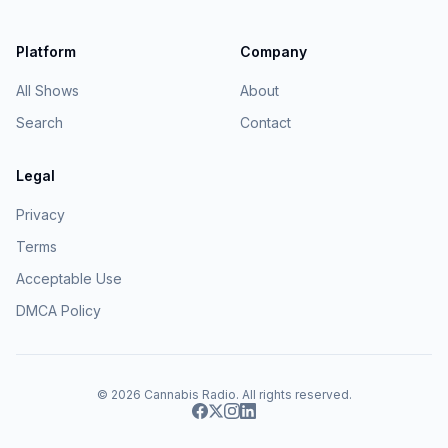
Platform
Company
All Shows
About
Search
Contact
Legal
Privacy
Terms
Acceptable Use
DMCA Policy
© 2026
Cannabis Radio
. All rights reserved.