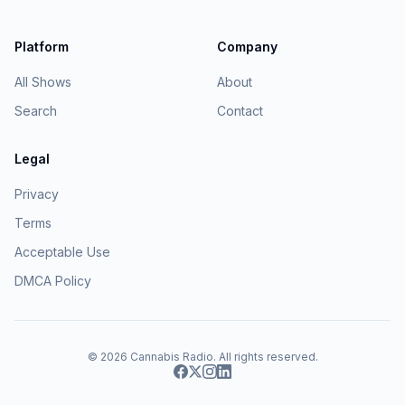
Platform
Company
All Shows
About
Search
Contact
Legal
Privacy
Terms
Acceptable Use
DMCA Policy
© 2026
Cannabis Radio
. All rights reserved.