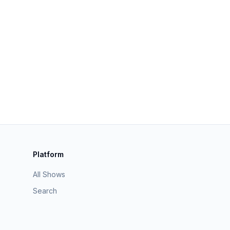
Platform
All Shows
Search