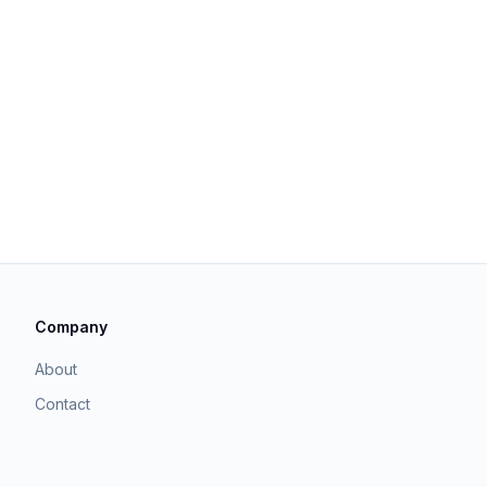
Company
About
Contact