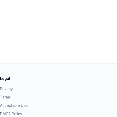
Legal
Privacy
Terms
Acceptable Use
DMCA Policy