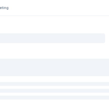
eting