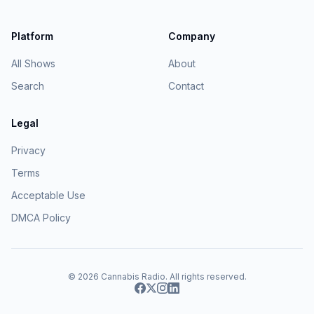
Platform
Company
All Shows
About
Search
Contact
Legal
Privacy
Terms
Acceptable Use
DMCA Policy
© 2026
Cannabis Radio
. All rights reserved.