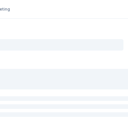
eting