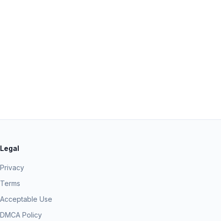
Legal
Privacy
Terms
Acceptable Use
DMCA Policy