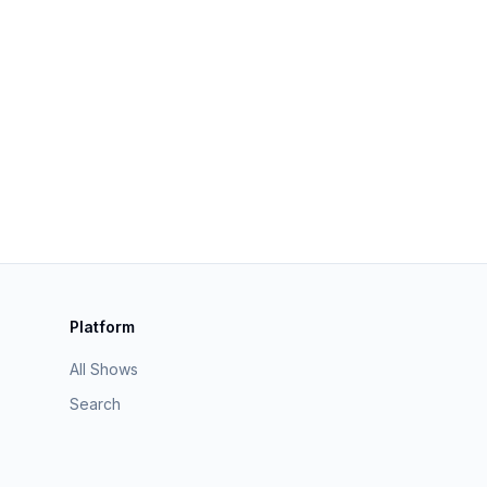
Platform
All Shows
Search