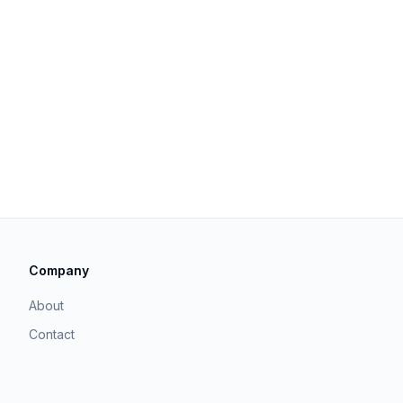
Company
About
Contact