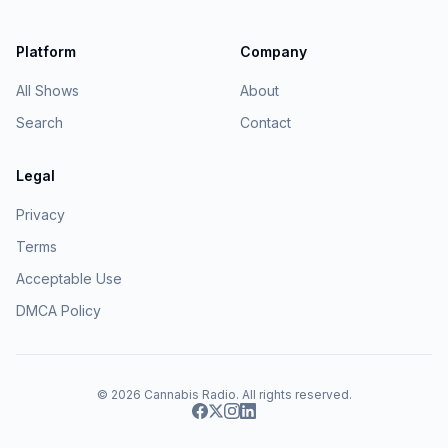
Platform
Company
All Shows
About
Search
Contact
Legal
Privacy
Terms
Acceptable Use
DMCA Policy
© 2026
Cannabis Radio
. All rights reserved.