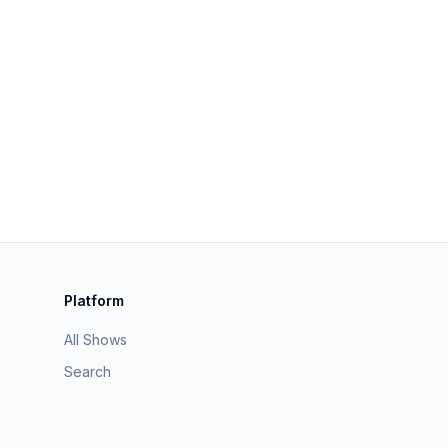
Platform
All Shows
Search