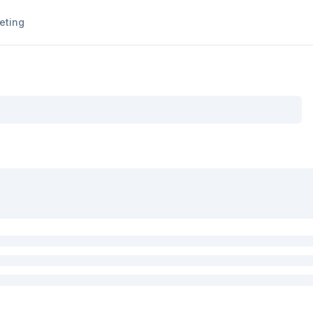
eting