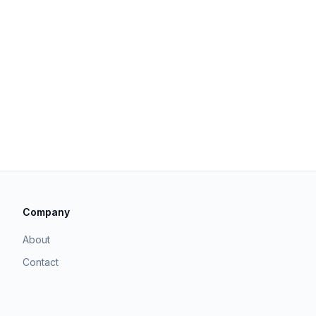
Company
About
Contact