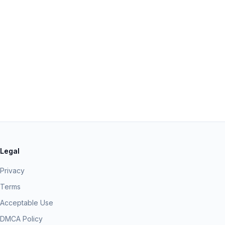
Legal
Privacy
Terms
Acceptable Use
DMCA Policy