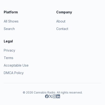
Platform
Company
All Shows
About
Search
Contact
Legal
Privacy
Terms
Acceptable Use
DMCA Policy
© 2026
Cannabis Radio
. All rights reserved.