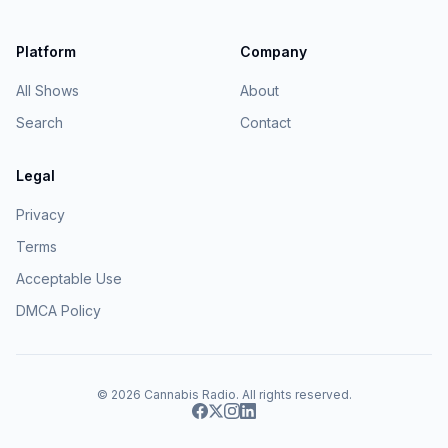
Platform
Company
All Shows
About
Search
Contact
Legal
Privacy
Terms
Acceptable Use
DMCA Policy
© 2026
Cannabis Radio
. All rights reserved.