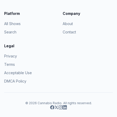
Platform
Company
All Shows
About
Search
Contact
Legal
Privacy
Terms
Acceptable Use
DMCA Policy
© 2026
Cannabis Radio
. All rights reserved.