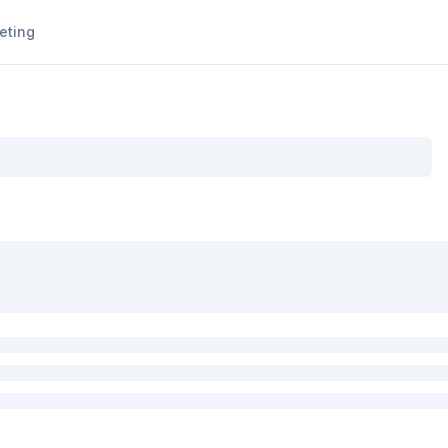
eting