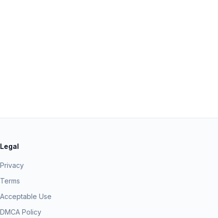
Legal
Privacy
Terms
Acceptable Use
DMCA Policy