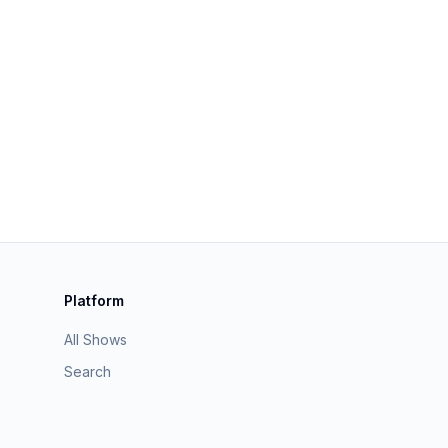
Platform
All Shows
Search