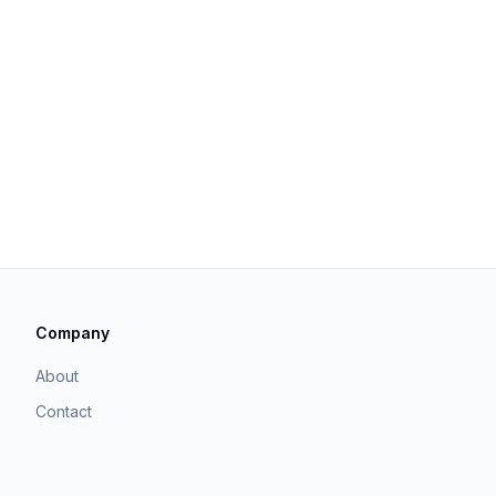
Company
About
Contact