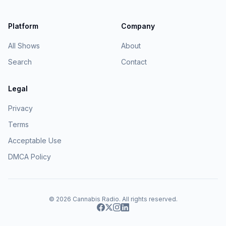
Platform
Company
All Shows
About
Search
Contact
Legal
Privacy
Terms
Acceptable Use
DMCA Policy
© 2026
Cannabis Radio
. All rights reserved.