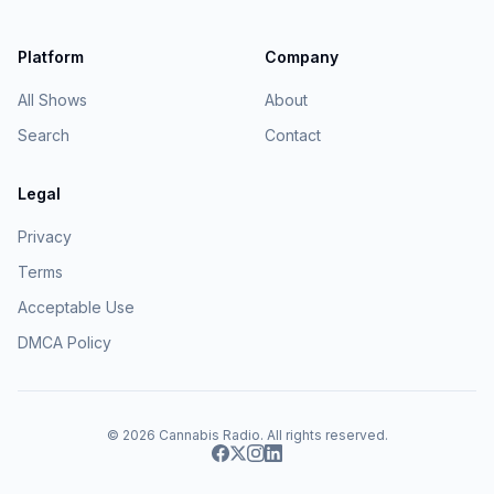
Platform
Company
All Shows
About
Search
Contact
Legal
Privacy
Terms
Acceptable Use
DMCA Policy
© 2026
Cannabis Radio
. All rights reserved.