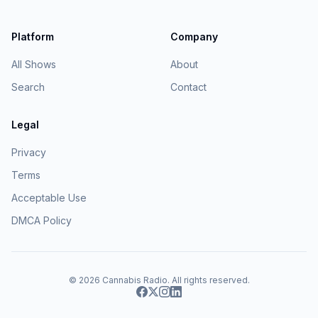
Platform
Company
All Shows
About
Search
Contact
Legal
Privacy
Terms
Acceptable Use
DMCA Policy
© 2026
Cannabis Radio
. All rights reserved.