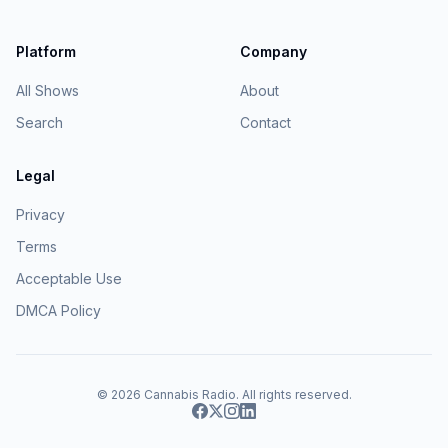
Platform
Company
All Shows
About
Search
Contact
Legal
Privacy
Terms
Acceptable Use
DMCA Policy
© 2026
Cannabis Radio
. All rights reserved.