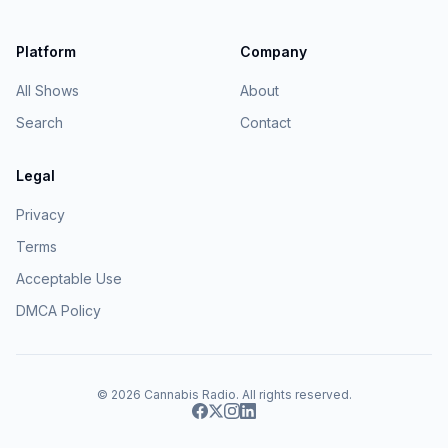
Platform
Company
All Shows
About
Search
Contact
Legal
Privacy
Terms
Acceptable Use
DMCA Policy
© 2026
Cannabis Radio
. All rights reserved.