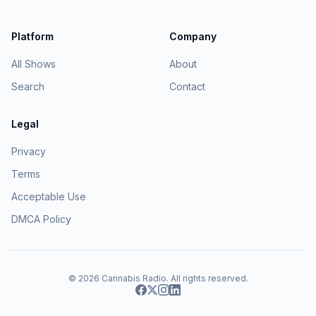
Platform
Company
All Shows
About
Search
Contact
Legal
Privacy
Terms
Acceptable Use
DMCA Policy
© 2026
Cannabis Radio
. All rights reserved.