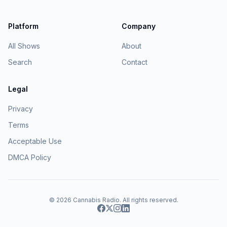
Platform
Company
All Shows
About
Search
Contact
Legal
Privacy
Terms
Acceptable Use
DMCA Policy
© 2026
Cannabis Radio
. All rights reserved.