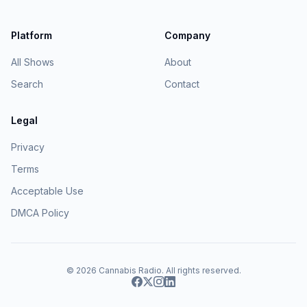
Platform
Company
All Shows
About
Search
Contact
Legal
Privacy
Terms
Acceptable Use
DMCA Policy
© 2026
Cannabis Radio
. All rights reserved.