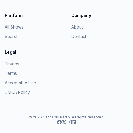
Platform
Company
All Shows
About
Search
Contact
Legal
Privacy
Terms
Acceptable Use
DMCA Policy
© 2026
Cannabis Radio
. All rights reserved.