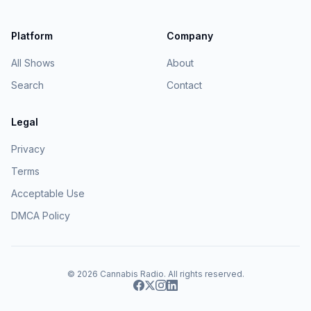
Platform
Company
All Shows
About
Search
Contact
Legal
Privacy
Terms
Acceptable Use
DMCA Policy
© 2026
Cannabis Radio
. All rights reserved.