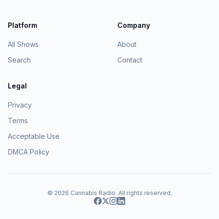
Platform
Company
All Shows
About
Search
Contact
Legal
Privacy
Terms
Acceptable Use
DMCA Policy
© 2026
Cannabis Radio
. All rights reserved.