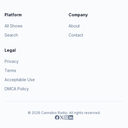
Platform
Company
All Shows
About
Search
Contact
Legal
Privacy
Terms
Acceptable Use
DMCA Policy
© 2026
Cannabis Radio
. All rights reserved.