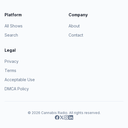
Platform
Company
All Shows
About
Search
Contact
Legal
Privacy
Terms
Acceptable Use
DMCA Policy
© 2026
Cannabis Radio
. All rights reserved.