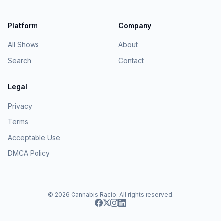
Platform
Company
All Shows
About
Search
Contact
Legal
Privacy
Terms
Acceptable Use
DMCA Policy
© 2026
Cannabis Radio
. All rights reserved.