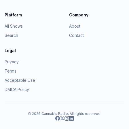
Platform
Company
All Shows
About
Search
Contact
Legal
Privacy
Terms
Acceptable Use
DMCA Policy
© 2026
Cannabis Radio
. All rights reserved.