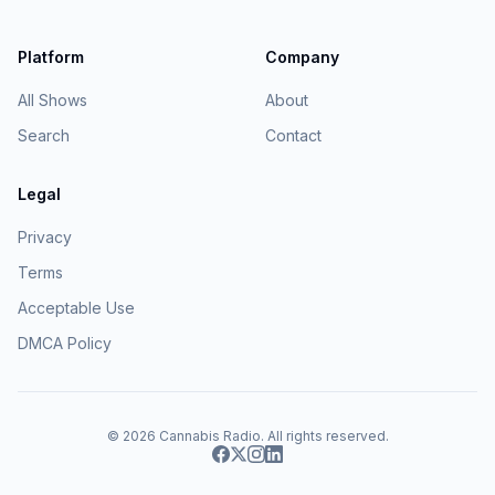
Platform
Company
All Shows
About
Search
Contact
Legal
Privacy
Terms
Acceptable Use
DMCA Policy
© 2026
Cannabis Radio
. All rights reserved.