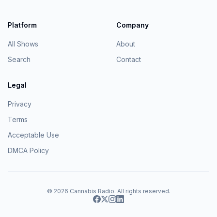
Platform
Company
All Shows
About
Search
Contact
Legal
Privacy
Terms
Acceptable Use
DMCA Policy
© 2026
Cannabis Radio
. All rights reserved.