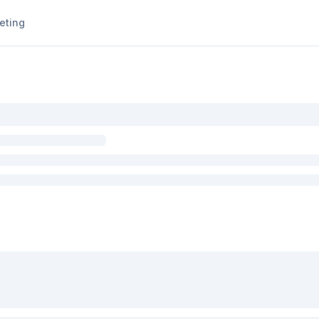
eting