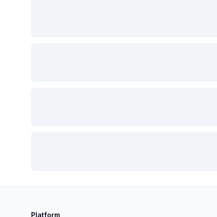
Platform