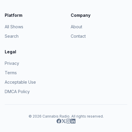
Platform
Company
All Shows
About
Search
Contact
Legal
Privacy
Terms
Acceptable Use
DMCA Policy
© 2026
Cannabis Radio
. All rights reserved.