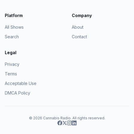
Platform
Company
All Shows
About
Search
Contact
Legal
Privacy
Terms
Acceptable Use
DMCA Policy
© 2026
Cannabis Radio
. All rights reserved.