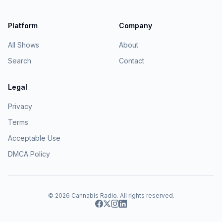
Platform
Company
All Shows
About
Search
Contact
Legal
Privacy
Terms
Acceptable Use
DMCA Policy
© 2026
Cannabis Radio
. All rights reserved.