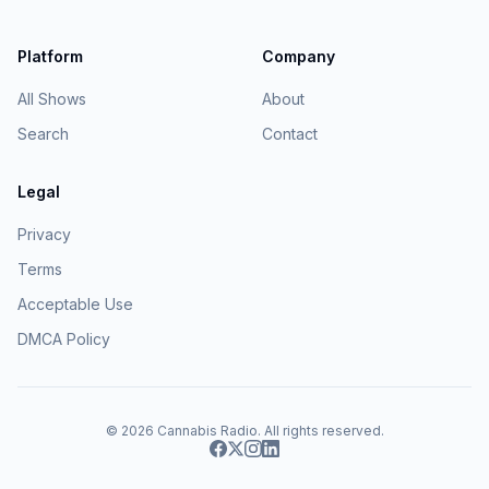
Platform
Company
All Shows
About
Search
Contact
Legal
Privacy
Terms
Acceptable Use
DMCA Policy
© 2026
Cannabis Radio
. All rights reserved.